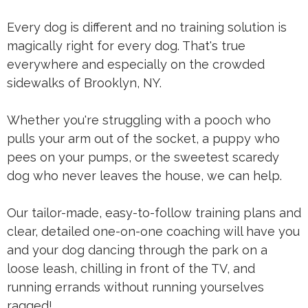
Every dog is different and no training solution is
magically right for every dog. That's true
everywhere and especially on the crowded
sidewalks of Brooklyn, NY.
Whether you're struggling with a pooch who
pulls your arm out of the socket, a puppy who
pees on your pumps, or the sweetest scaredy
dog who never leaves the house, we can help.
Our tailor-made, easy-to-follow training plans and
clear, detailed one-on-one coaching will have you
and your dog dancing through the park on a
loose leash, chilling in front of the TV, and
running errands without running yourselves
ragged!