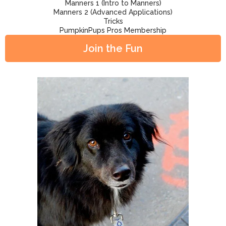
Manners 1 (Intro to Manners)
Manners 2 (Advanced Applications)
Tricks
PumpkinPups Pros Membership
Join the Fun