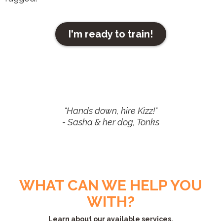
I'm ready to train!
"Hands down, hire Kizz!"
- Sasha & her dog, Tonks
WHAT CAN WE HELP YOU
WITH?
Learn about our available services.