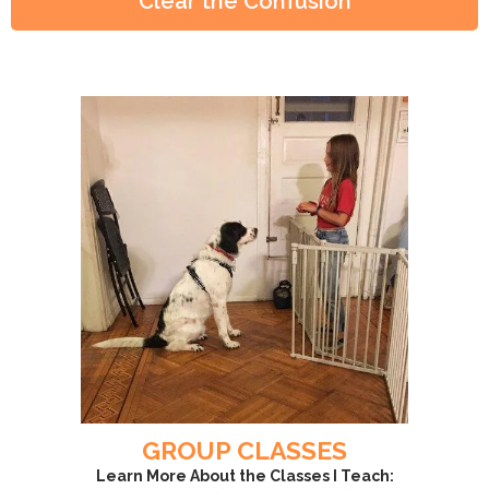
Clear the Confusion
GROUP CLASSES
Learn More About the Classes I Teach: