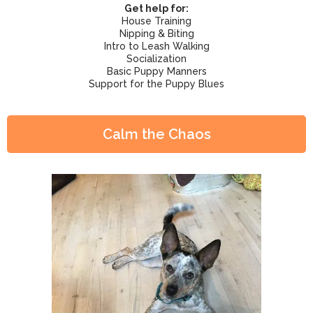
Get help for:
House Training
Nipping & Biting
Intro to Leash Walking
Socialization
Basic Puppy Manners
Support for the Puppy Blues
Calm the Chaos