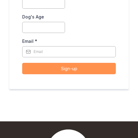
Dog's Age
Email
*
Sign-up