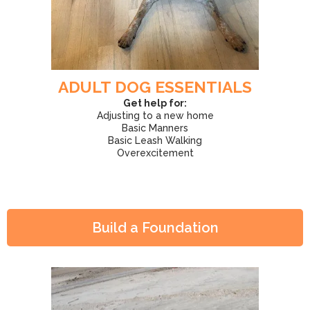
ADULT DOG ESSENTIALS
Get help for:
Adjusting to a new home
Basic Manners
Basic Leash Walking
Overexcitement
Build a Foundation