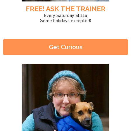
FREE! ASK THE TRAINER
Every Saturday at 11a
(some holidays excepted)
Get Curious