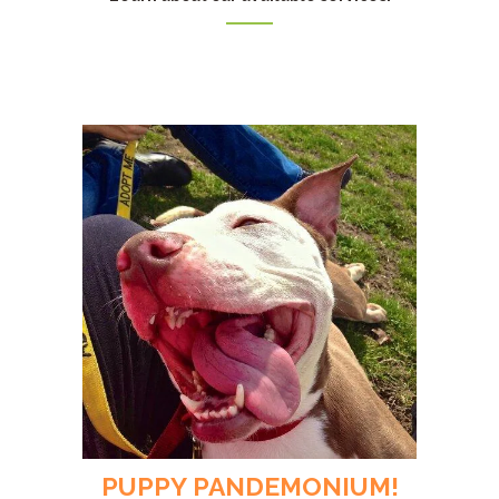
PUPPY PANDEMONIUM!